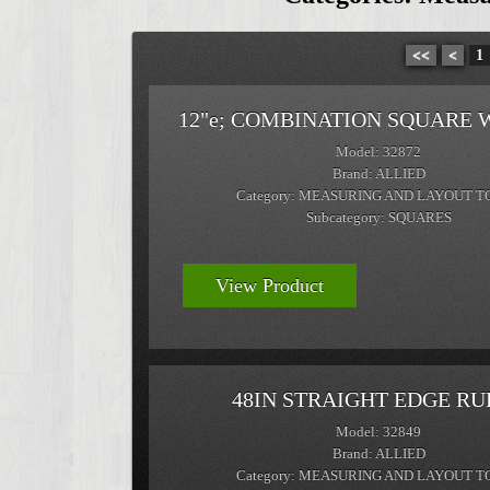
<<
<
1
12"e; COMBINATION SQUARE 
Model: 32872
Brand: ALLIED
Category: MEASURING AND LAYOUT T
Subcategory: SQUARES
View Product
48IN STRAIGHT EDGE RU
Model: 32849
Brand: ALLIED
Category: MEASURING AND LAYOUT T