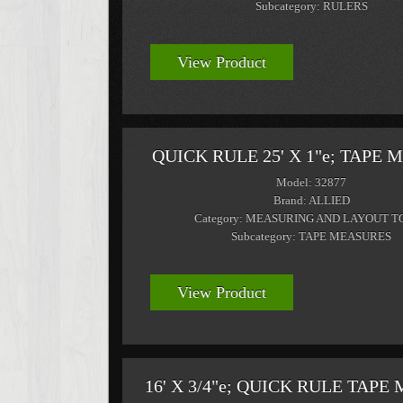
Subcategory: RULERS
View Product
QUICK RULE 25' X 1"e; TAPE
Model: 32877
Brand: ALLIED
Category: MEASURING AND LAYOUT T
Subcategory: TAPE MEASURES
View Product
16' X 3/4"e; QUICK RULE TAP