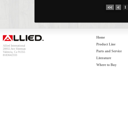
<<
<
1
Home
Product Line
Allied International
28955 Ave Sherman
Parts and Service
Valencia, Ca 91355
8183642333
Literature
Where to Buy