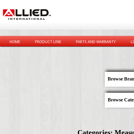
HOME
PRODUCT LINE
PARTS AND WARRANTY
L
Browse Bran
Browse Categ
Categories: Measu