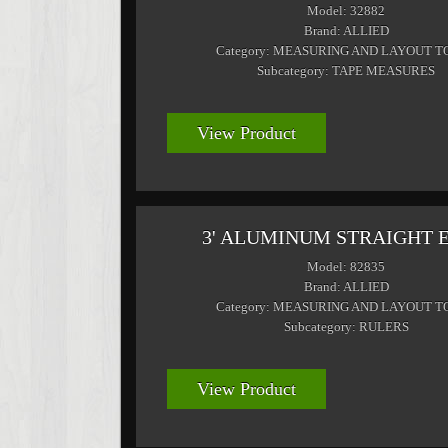
Model: 32882
Brand: ALLIED
Category: MEASURING AND LAYOUT T
Subcategory: TAPE MEASURES
View Product
3' ALUMINUM STRAIGHT 
Model: 82835
Brand: ALLIED
Category: MEASURING AND LAYOUT T
Subcategory: RULERS
View Product