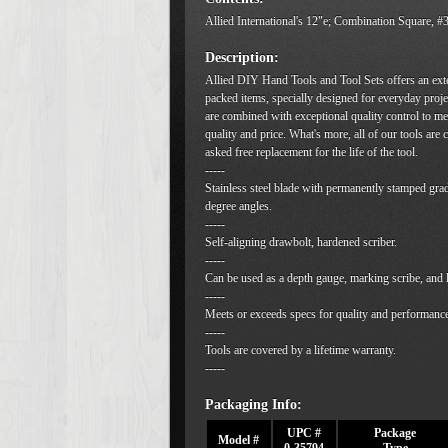
Allied International's 12"e; Combination Square, 
Description:
Allied DIY Hand Tools and Tool Sets offers an ext
packed items, specially designed for everyday proje
are combined with exceptional quality control to me
quality and price. What's more, all of our tools are
asked free replacement for the life of the tool.
-----
Stainless steel blade with permanently stamped gra
degree angles.
-----
Self-aligning drawbolt, hardened scriber.
-----
Can be used as a depth gauge, marking scribe, and l
-----
Meets or exceeds specs for quality and performanc
-----
Tools are covered by a lifetime warranty.
-----
Packaging Info:
UPC #
Package
Model #