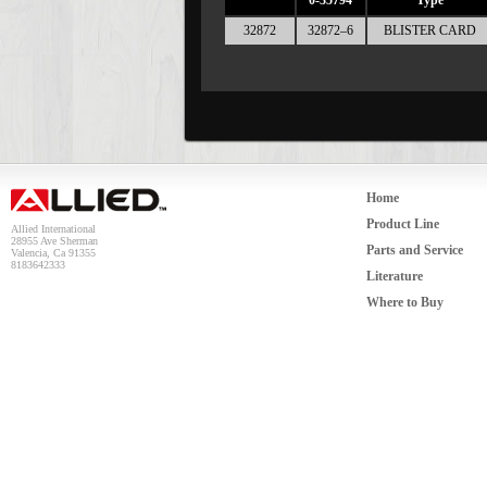
0-35794
Type
32872
32872–6
BLISTER CARD
Home
Product Line
Allied International
28955 Ave Sherman
Parts and Service
Valencia, Ca 91355
8183642333
Literature
Where to Buy