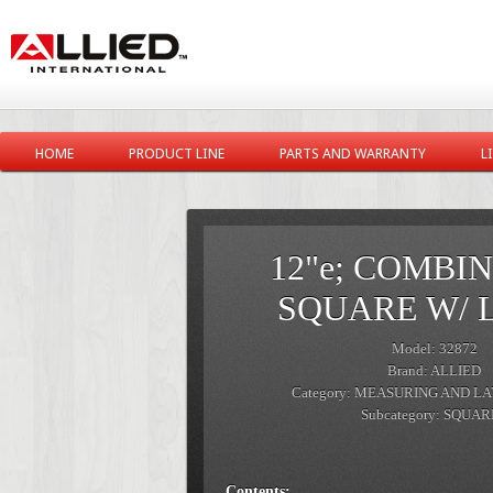
HOME
PRODUCT LINE
PARTS AND WARRANTY
L
12"e; COMBI
SQUARE W/ 
Model: 32872
Brand: ALLIED
Category: MEASURING AND L
Subcategory: SQUA
Contents: