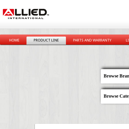
HOME
PRODUCT LINE
PARTS AND WARRANTY
L
Browse Bran
Browse Categ