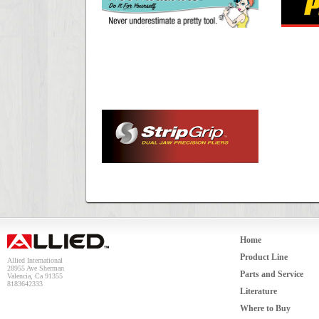
Home
Product Line
Allied International
28955 Ave Sherman
Parts and Service
Valencia, Ca 91355
8183642333
Literature
Where to Buy