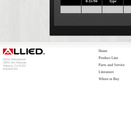
0-35794
Type
Home
Product Line
Allied International
28955 Ave Sherman
Parts and Service
Valencia, Ca 91355
8183642333
Literature
Where to Buy