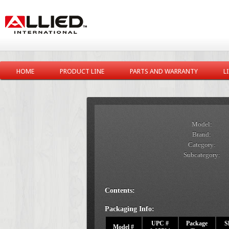
HOME
PRODUCT LINE
PARTS AND WARRANTY
L
Model:
Brand:
Category:
Subcategory:
Contents:
Packaging Info:
UPC #
Package
S
Model #