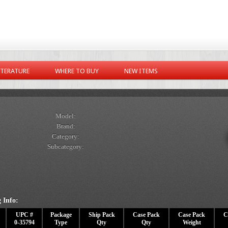
ITERATURE
WHERE TO BUY
NEW ITEMS
Model:
Brand:
Category:
Subcategory:
 Info:
UPC #
Package
Ship Pack
Case Pack
Case Pack
C
0-35794
Type
Qty
Qty
Weight