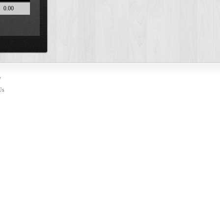
0.00
y
Us