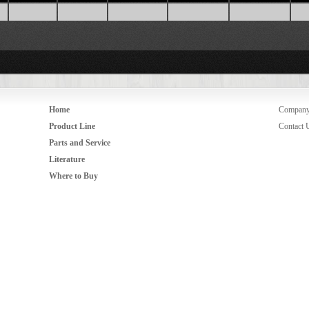
Home
Compan
Product Line
Contact 
Parts and Service
Literature
Where to Buy