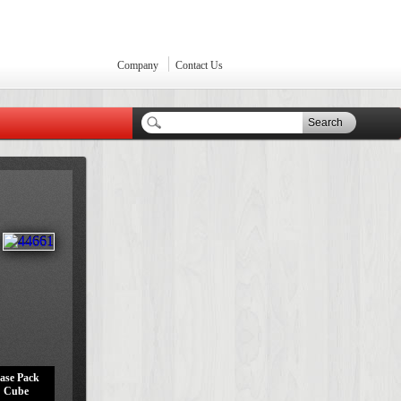
Company
Contact Us
Search
ase Pack
Cube