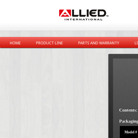
HOME
PRODUCT LINE
PARTS AND WARRANTY
L
Contents:
Packaging
Model #