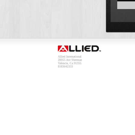
Allied International
28955 Ave Sherman
Valencia, Ca 91355
8183642333