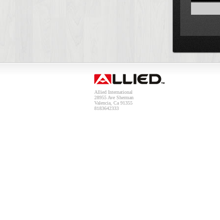
Allied International
28955 Ave Sherman
Valencia, Ca 91355
8183642333