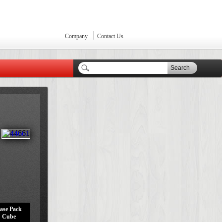
Company
Contact Us
Search
ase Pack
Cube