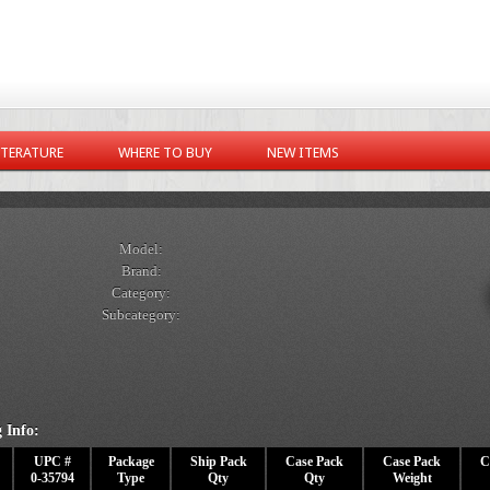
ITERATURE
WHERE TO BUY
NEW ITEMS
Model:
Brand:
Category:
Subcategory:
 Info:
UPC #
Package
Ship Pack
Case Pack
Case Pack
C
0-35794
Type
Qty
Qty
Weight