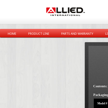
HOME
PRODUCT LINE
PARTS AND WARRANTY
L
Contents:
Packaging
Model #