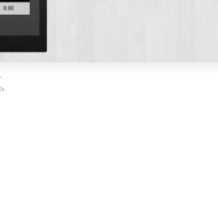
0.00
y
Us