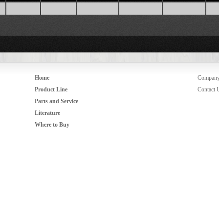
Home
Compan
Product Line
Contact 
Parts and Service
Literature
Where to Buy