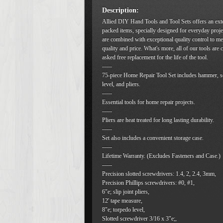
Description:
Allied DIY Hand Tools and Tool Sets offers an ext
packed items, specially designed for everyday proje
are combined with exceptional quality control to me
quality and price. What's more, all of our tools are
asked free replacement for the life of the tool.
-----
75-piece Home Repair Tool Set includes hammer, s
level, and pliers.
-----
Essential tools for home repair projects.
-----
Pliers are heat treated for long lasting durability.
-----
Set also includes a convenient storage case.
-----
Lifetime Warranty. (Excludes Fasteners and Case.)
-----
Precision slotted screwdrivers: 1.4, 2, 2.4, 3mm,
Precision Phillips screwdrivers: #0, #1,
6"e; slip joint pliers,
12' tape measure,
8"e; torpedo level,
Slotted screwdriver 3/16 x 3"e;,