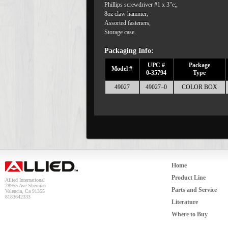
Phillips screwdriver #1 x 3"e;,
8oz claw hammer,
Assorted fasteners,
Storage case.
Packaging Info:
UPC #
Package
Model #
0-35794
Type
49027
49027–0
COLOR BOX
Home
Product Line
Allied International
28955 Ave Sherman
Parts and Service
Valencia, Ca 91355
8183642333
Literature
Where to Buy