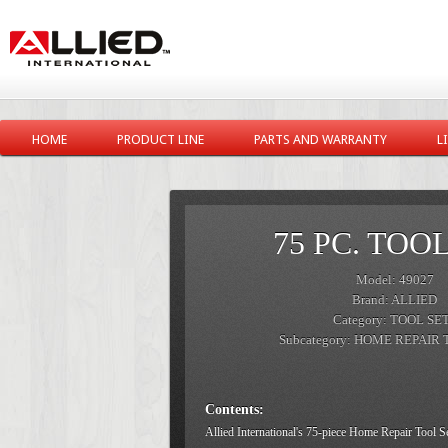
HOME
PRODUCT LINE
PARTS AND WARRANTY
L
75 PC. TOO
Model: 49027
Brand: ALLIED
Category: TOOL SE
Subcategory: HOME REPAIR
Contents:
Allied International's 75-piece Home Repair Tool S