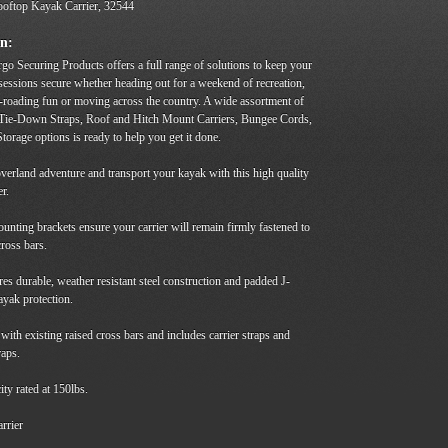
oftop Kayak Carrier, 32544
on:
go Securing Products offers a full range of solutions to keep your
sessions secure whether heading out for a weekend of recreation,
-roading fun or moving across the country. A wide assortment of
 Tie-Down Straps, Roof and Hitch Mount Carriers, Bungee Cords,
torage options is ready to help you get it done.
verland adventure and transport your kayak with this high quality
er.
nting brackets ensure your carrier will remain firmly fastened to
cross bars.
es durable, weather resistant steel construction and padded J-
ayak protection.
 with existing raised cross bars and includes carrier straps and
raps.
ty rated at 150lbs.
rrier