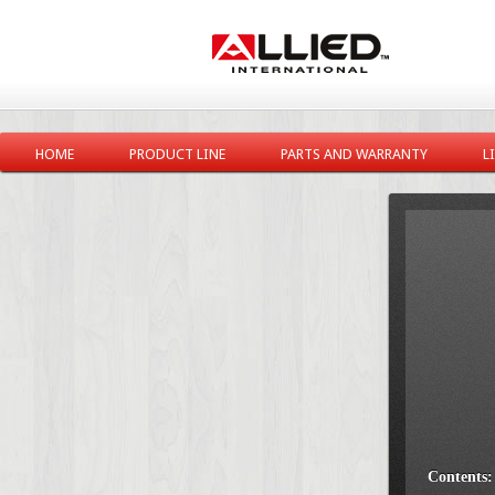
HOME
PRODUCT LINE
PARTS AND WARRANTY
L
Contents: