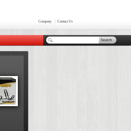
Company
Contact Us
Search