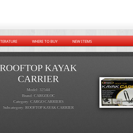
ITERATURE
WHERE TO BUY
NEW ITEMS
ROOFTOP KAYAK
CARRIER
Model: 32544
Brand: CARGOLOC
Category: CARGO CARRIERS
Subcategory: ROOFTOP KAYAK CARRIER