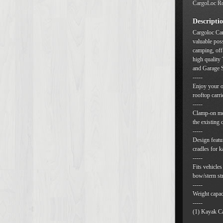
CargoLoc Ro
Descripti
Cargoloc Car
valuable pos
camping, off
high quality
and Garage S
-----
Enjoy your o
rooftop carri
-----
Clamp-on mou
the existing 
-----
Design featur
cradles for k
-----
Fits vehicles
bow/stern st
-----
Weight capaci
-----
(1) Kayak Ca