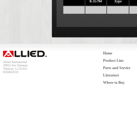
0-35794
Type
Home
Product Line
Allied International
28955 Ave Sherman
Parts and Service
Valencia, Ca 91355
8183642333
Literature
Where to Buy