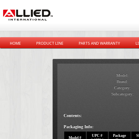
HOME
PRODUCT LINE
PARTS AND WARRANTY
L
Model:
Brand:
Category:
Subcategory:
Contents:
Packaging Info:
UPC #
Package
S
Model #