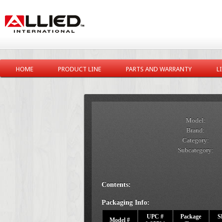
HOME
PRODUCT LINE
PARTS AND WARRANTY
L
Model:
Brand:
Category:
Subcategory:
Contents:
Packaging Info:
UPC #
Package
S
Model #