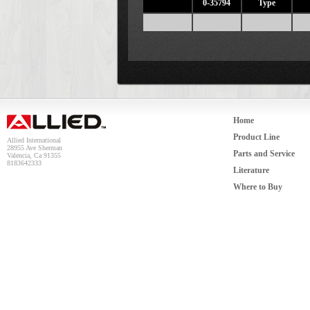
0-35794
Type
Home
Product Line
Allied International
28955 Ave Sherman
Parts and Service
Valencia, Ca 91355
8183642333
Literature
Where to Buy