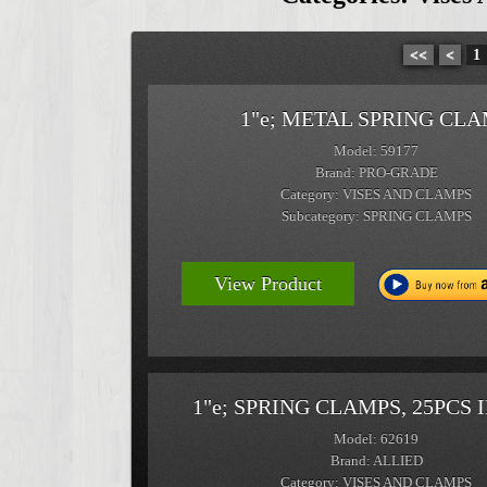
<<
<
1
1"e; METAL SPRING CL
Model: 59177
Brand: PRO-GRADE
Category: VISES AND CLAMPS
Subcategory: SPRING CLAMPS
View Product
1"e; SPRING CLAMPS, 25PCS 
Model: 62619
Brand: ALLIED
Category: VISES AND CLAMPS