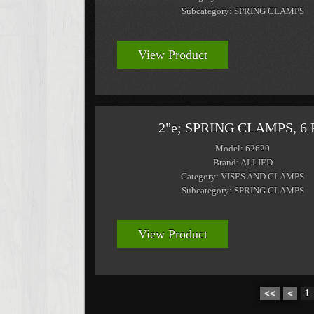
Subcategory: SPRING CLAMPS
View Product
2"e; SPRING CLAMPS, 6 
Model: 62620
Brand: ALLIED
Category: VISES AND CLAMPS
Subcategory: SPRING CLAMPS
View Product
<<
<
1