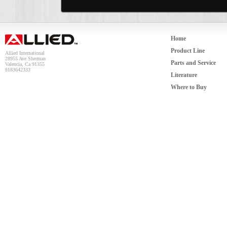
Home
Product Line
Allied International
28955 Ave Sherman
Parts and Service
Valencia, Ca 91355
8183642333
Literature
Where to Buy