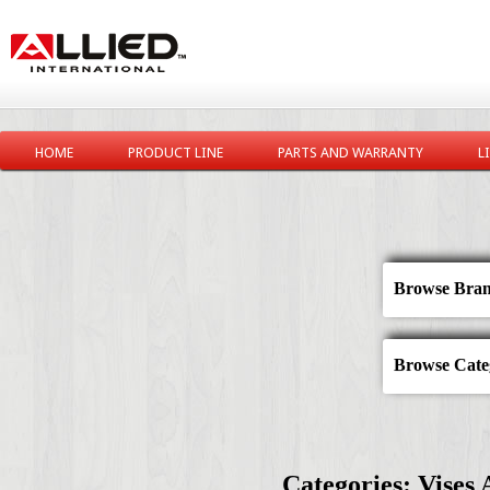
HOME
PRODUCT LINE
PARTS AND WARRANTY
L
Browse Bran
Browse Categ
Categories: Vises