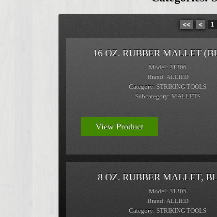
<<
<
1
16 OZ. RUBBER MALLET (B
Model: 31306
Brand: ALLIED
Category: STRIKING TOOLS
Subcategory: MALLETS
View Product
8 OZ. RUBBER MALLET, B
Model: 31305
Brand: ALLIED
Category: STRIKING TOOLS