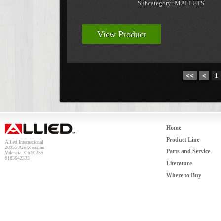
Subcategory: MALLETS
View Product
<<
<
1
Home
Product Line
Allied International
28955 Ave Sherman
Parts and Service
Valencia, Ca 91355
8183642333
Literature
Where to Buy