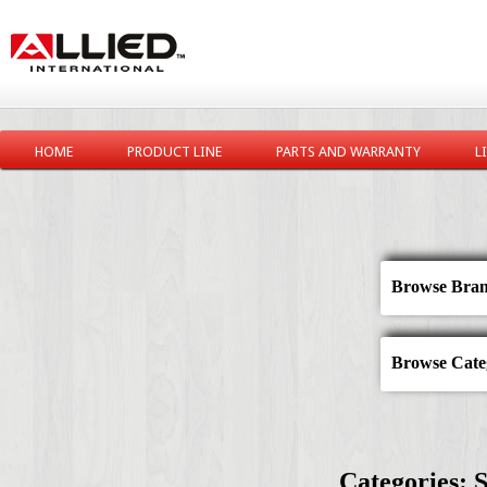
HOME
PRODUCT LINE
PARTS AND WARRANTY
L
Browse Bran
Browse Categ
Categories: S