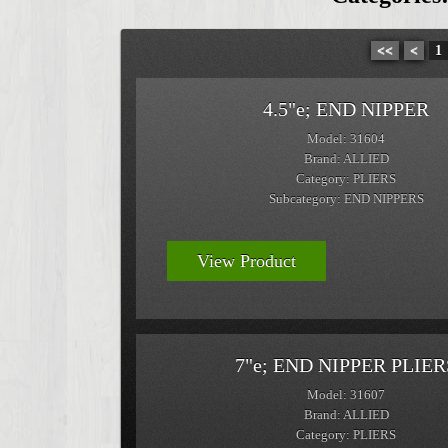
<<
<
1
4.5"e; END NIPPER
Model: 31604
Brand: ALLIED
Category: PLIERS
Subcategory: END NIPPERS
View Product
7"e; END NIPPER PLIER
Model: 31607
Brand: ALLIED
Category: PLIERS