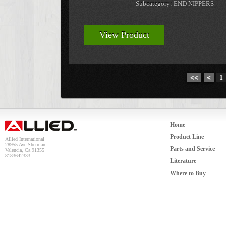
Subcategory: END NIPPERS
View Product
<<
<
1
Home
Product Line
Allied International
28955 Ave Sherman
Parts and Service
Valencia, Ca 91355
8183642333
Literature
Where to Buy