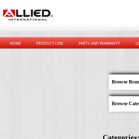
HOME
PRODUCT LINE
PARTS AND WARRANTY
L
Browse Bran
Browse Categ
Categories: