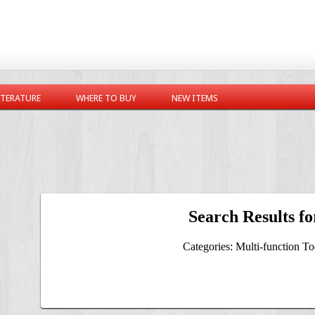
ITERATURE
WHERE TO BUY
NEW ITEMS
Search Results fo
Categories: Multi-function Too