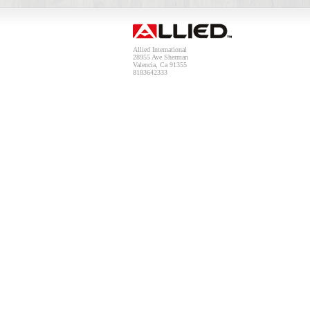
Allied International
28955 Ave Sherman
Valencia, Ca 91355
8183642333