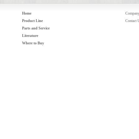
Home
Compan
Product Line
Contact 
Parts and Service
Literature
Where to Buy