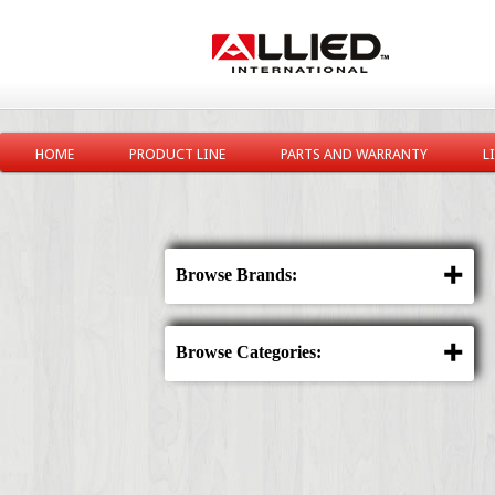
HOME
PRODUCT LINE
PARTS AND WARRANTY
L
Browse Brands:
Browse Categories: