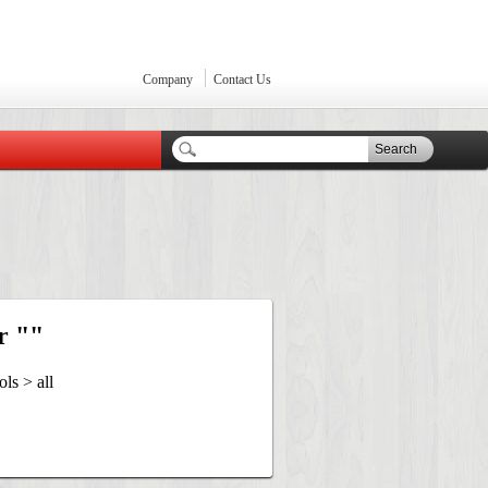
Company
Contact Us
Search
r ""
ls > all