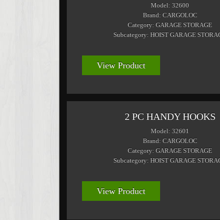
Model: 32600
Brand: CARGOLOC
Category: GARAGE STORAGE
Subcategory: HOIST GARAGE STORA
View Product
2 PC HANDY HOOKS
Model: 32601
Brand: CARGOLOC
Category: GARAGE STORAGE
Subcategory: HOIST GARAGE STORA
View Product