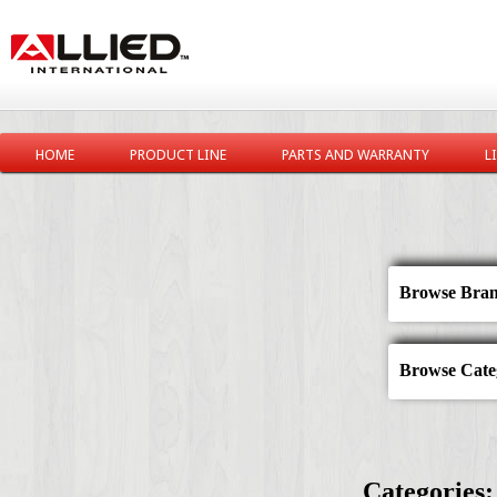
HOME
PRODUCT LINE
PARTS AND WARRANTY
L
Browse Bran
Browse Categ
Categories: