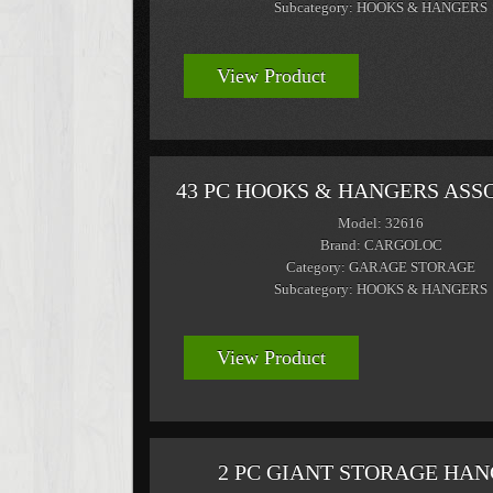
Subcategory: HOOKS & HANGERS
View Product
43 PC HOOKS & HANGERS AS
Model: 32616
Brand: CARGOLOC
Category: GARAGE STORAGE
Subcategory: HOOKS & HANGERS
View Product
2 PC GIANT STORAGE HA