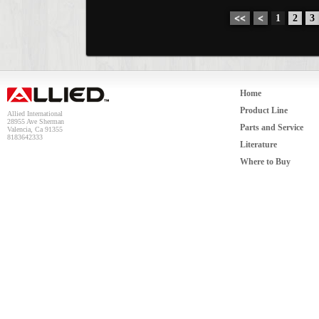
<<
<
1
2
3
Home
Product Line
Allied International
28955 Ave Sherman
Parts and Service
Valencia, Ca 91355
8183642333
Literature
Where to Buy