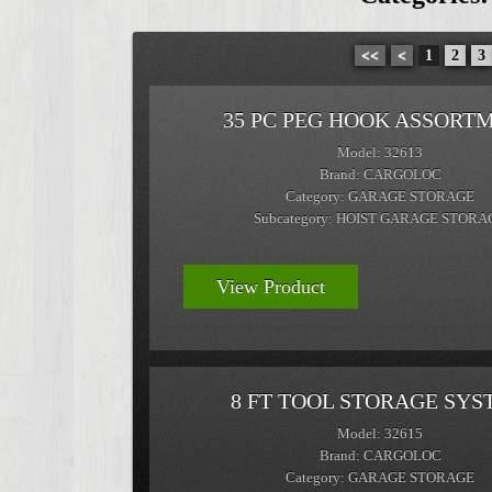
<<
<
1
2
3
35 PC PEG HOOK ASSORT
Model: 32613
Brand: CARGOLOC
Category: GARAGE STORAGE
Subcategory: HOIST GARAGE STORA
View Product
8 FT TOOL STORAGE SYS
Model: 32615
Brand: CARGOLOC
Category: GARAGE STORAGE