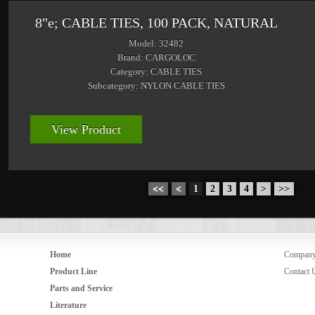
8"e; CABLE TIES, 100 PACK, NATURAL
Model: 32482
Brand: CARGOLOC
Category: CABLE TIES
Subcategory: NYLON CABLE TIES
View Product
<<
<
1
2
3
4
>
>>
Home
Compan
Product Line
Contact 
Parts and Service
Literature