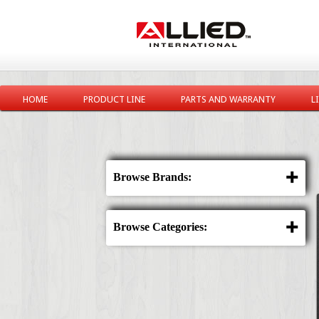
HOME
PRODUCT LINE
PARTS AND WARRANTY
L
Browse Brands:
Browse Categories: