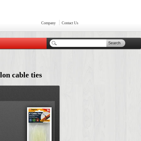
Company
Contact Us
Search
lon cable ties