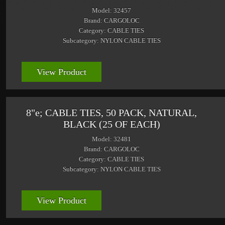
Model: 32457
Brand: CARGOLOC
Category: CABLE TIES
Subcategory: NYLON CABLE TIES
View Product
8"e; CABLE TIES, 50 PACK, NATURAL,
BLACK (25 OF EACH)
Model: 32481
Brand: CARGOLOC
Category: CABLE TIES
Subcategory: NYLON CABLE TIES
View Product