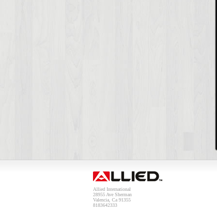
Allied International
28955 Ave Sherman
Valencia, Ca 91355
8183642333