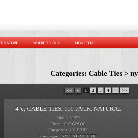
ITERATURE
WHERE TO BUY
NEW ITEMS
Categories: Cable Ties > ny
<<
<
1
2
3
4
>
>>
4"e; CABLE TIES, 100 PACK, NATURAL
Model: 32477
Brand: CARGOLOC
Category: CABLE TIES
Subcategory: NYLON CABLE TIES