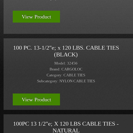
View Product
100 PC. 13-1/2"e; x 120 LBS. CABLE TIES
(BLACK)
Model: 32456
Brand: CARGOLOC
Category: CABLE TIES
Subcategory: NYLON CABLE TIES
View Product
100PC 13 1/2"e; X 120 LBS CABLE TIES -
NATURAL