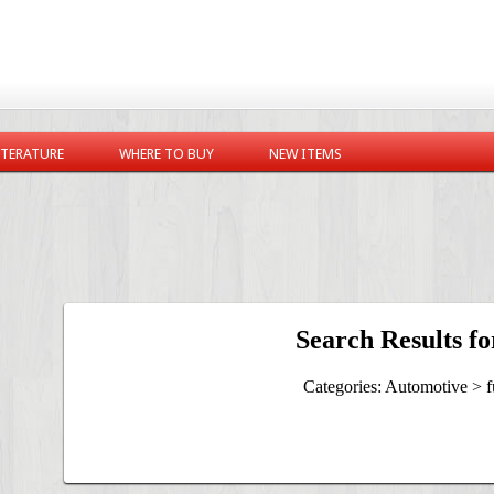
ITERATURE
WHERE TO BUY
NEW ITEMS
Search Results fo
Categories: Automotive > f