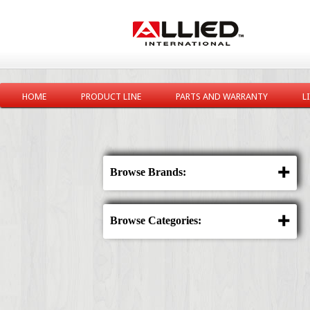
HOME
PRODUCT LINE
PARTS AND WARRANTY
L
Browse Brands:
Browse Categories: