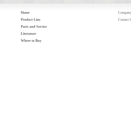
Home
Compan
Product Line
Contact 
Parts and Service
Literature
Where to Buy