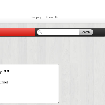
Company
Contact Us
Search
r ""
unnel