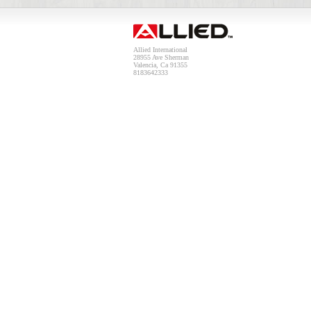
Allied International
28955 Ave Sherman
Valencia, Ca 91355
8183642333