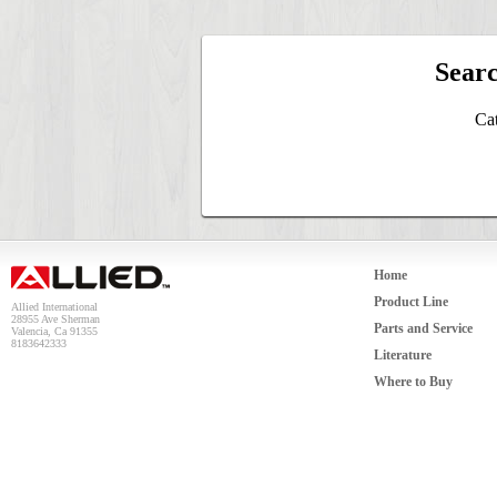
Searc
Cat
Home
Product Line
Allied International
28955 Ave Sherman
Parts and Service
Valencia, Ca 91355
8183642333
Literature
Where to Buy