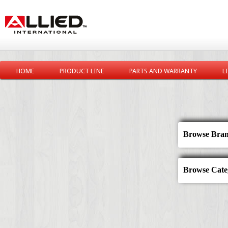
HOME
PRODUCT LINE
PARTS AND WARRANTY
L
Browse Bran
Browse Categ