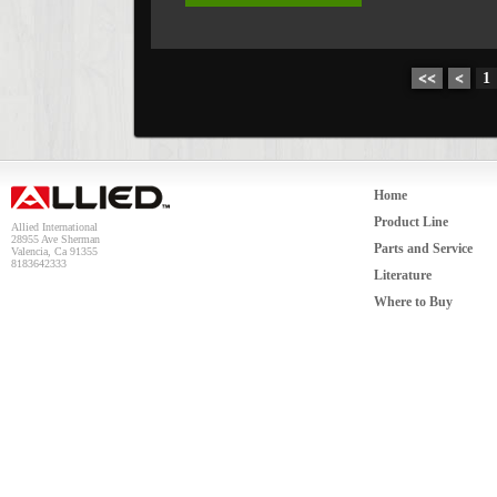
<<
<
1
Home
Product Line
Allied International
28955 Ave Sherman
Parts and Service
Valencia, Ca 91355
8183642333
Literature
Where to Buy