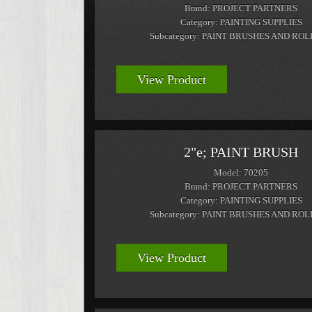
Brand: PROJECT PARTNERS
Category: PAINTING SUPPLIES
Subcategory: PAINT BRUSHES AND RO
View Product
2"e; PAINT BRUSH
Model: 70205
Brand: PROJECT PARTNERS
Category: PAINTING SUPPLIES
Subcategory: PAINT BRUSHES AND RO
View Product