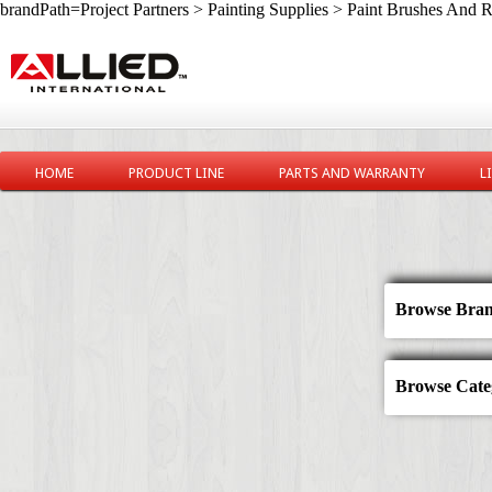
brandPath=Project Partners > Painting Supplies > Paint Brushes And R
HOME
PRODUCT LINE
PARTS AND WARRANTY
L
Browse Bran
Browse Categ