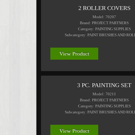
2 ROLLER COVERS
Model: 70207
Brand: PROJECT PARTNERS
Category: PAINTING SUPPLIES
Subcategory: PAINT BRUSHES AND RO
View Product
3 PC. PAINTING SET
Model: 70211
Brand: PROJECT PARTNERS
Category: PAINTING SUPPLIES
Subcategory: PAINT BRUSHES AND RO
View Product