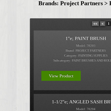
Brands: Project Partners > 
<<
<
1
1"e; PAINT BRUSH
Model: 70203
Brand: PROJECT PARTNERS
Category: PAINTING SUPPLIES
Subcategory: PAINT BRUSHES AND RO
View Product
1-1/2"e; ANGLED SASH B
Model: 70204