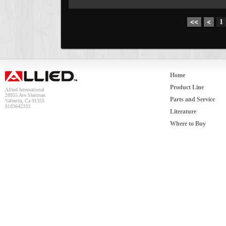
<<
<
1
Home
Product Line
Allied International
28955 Ave Sherman
Parts and Service
Valencia, Ca 91355
8183642333
Literature
Where to Buy