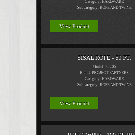
Category: HARDWARE
Subcategory: ROPE AND TWINE
View Product
SISAL ROPE - 50 FT.
Model: 70265
Brand: PROJECT PARTNERS
Category: HARDWARE
Subcategory: ROPE AND TWINE
View Product
JUTE TWINE - 100 FT. R