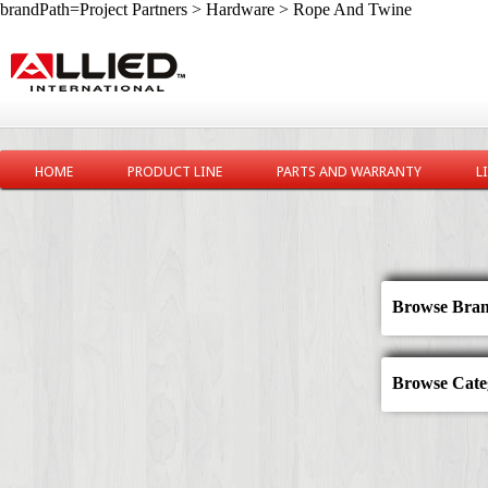
brandPath=Project Partners > Hardware > Rope And Twine
HOME
PRODUCT LINE
PARTS AND WARRANTY
L
Browse Bran
Browse Categ