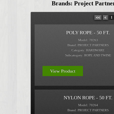
Brands: Project Partn
<<
<
1
POLY ROPE - 50 FT.
Model: 70263
Brand: PROJECT PARTNERS
Category: HARDWARE
Subcategory: ROPE AND TWINE
View Product
NYLON ROPE - 50 FT.
Model: 70264
Brand: PROJECT PARTNERS