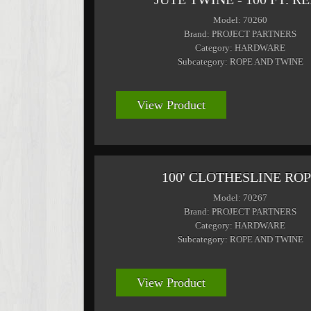
Model: 70260
Brand: PROJECT PARTNERS
Category: HARDWARE
Subcategory: ROPE AND TWINE
View Product
100' CLOTHESLINE RO
Model: 70267
Brand: PROJECT PARTNERS
Category: HARDWARE
Subcategory: ROPE AND TWINE
View Product