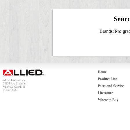
Searc
Brands: Pro-gra
Home
Product Line
Allied International
28955 Ave Sherman
Parts and Service
Valencia, Ca 91355
8183642333
Literature
Where to Buy