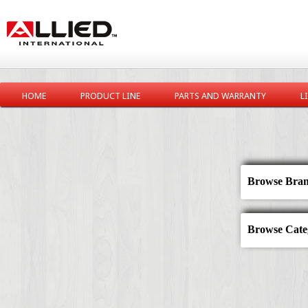
HOME
PRODUCT LINE
PARTS AND WARRANTY
L
Browse Bran
Browse Categ