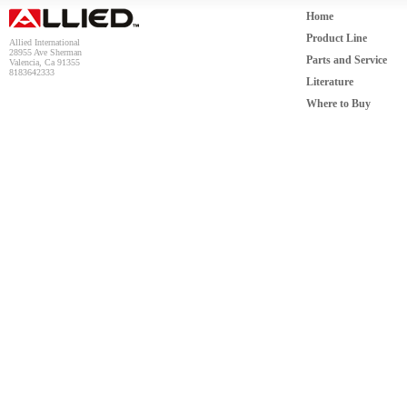
Home
Product Line
Allied International
28955 Ave Sherman
Parts and Service
Valencia, Ca 91355
8183642333
Literature
Where to Buy