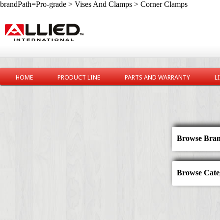
brandPath=Pro-grade > Vises And Clamps > Corner Clamps
HOME
PRODUCT LINE
PARTS AND WARRANTY
L
Browse Bran
Browse Categ