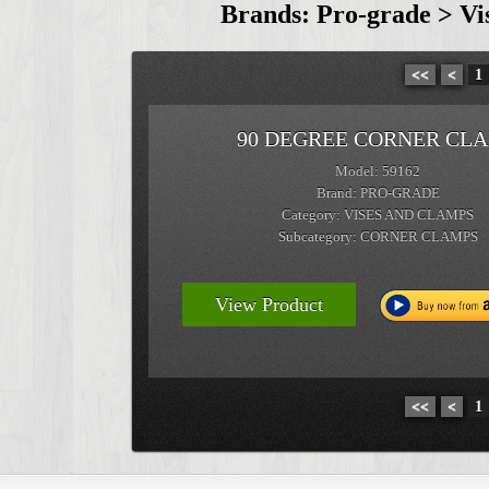
Brands: Pro-grade > V
<<
<
1
90 DEGREE CORNER CL
Model: 59162
Brand: PRO-GRADE
Category: VISES AND CLAMPS
Subcategory: CORNER CLAMPS
View Product
<<
<
1