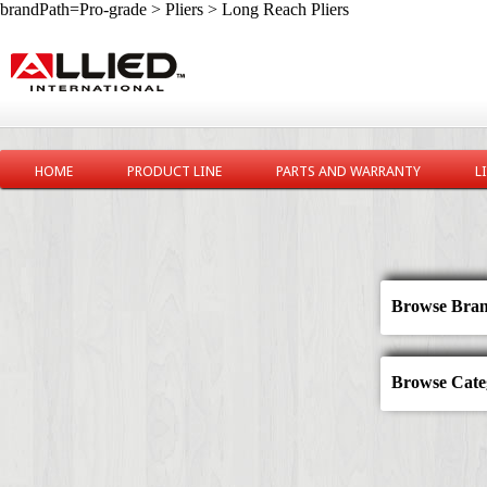
brandPath=Pro-grade > Pliers > Long Reach Pliers
HOME
PRODUCT LINE
PARTS AND WARRANTY
L
Browse Bran
Browse Categ