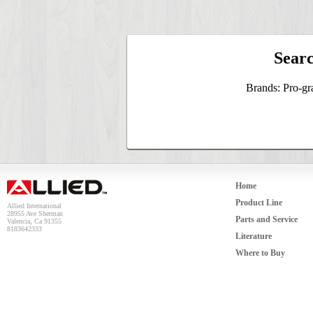
Searc
Brands: Pro-gr
Home
Product Line
Allied International
28955 Ave Sherman
Parts and Service
Valencia, Ca 91355
8183642333
Literature
Where to Buy