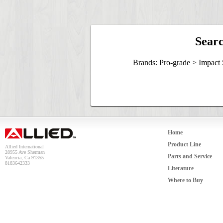
Searc
Brands: Pro-grade > Impact
Home
Product Line
Allied International
28955 Ave Sherman
Parts and Service
Valencia, Ca 91355
8183642333
Literature
Where to Buy