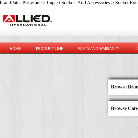
brandPath=Pro-grade > Impact Sockets And Accessories > Socket Ext
HOME
PRODUCT LINE
PARTS AND WARRANTY
L
Browse Bran
Browse Categ