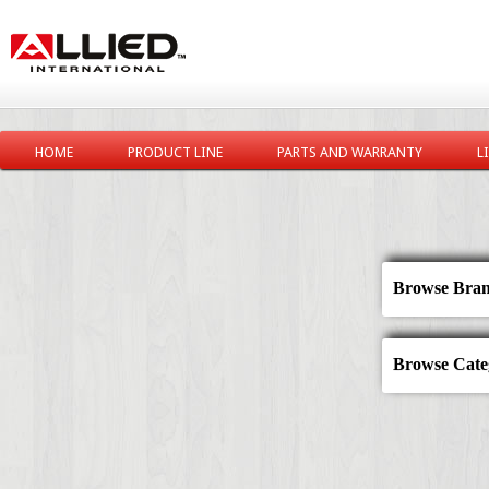
HOME
PRODUCT LINE
PARTS AND WARRANTY
L
Browse Bran
Browse Categ