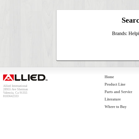
Searc
Brands: Help
Home
Product Line
Allied International
28955 Ave Sherman
Parts and Service
Valencia, Ca 91355
8183642333
Literature
Where to Buy