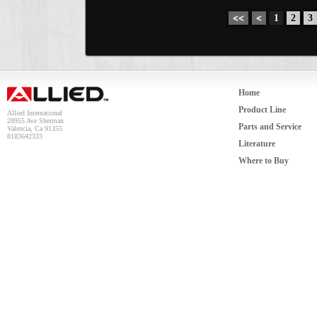
<<
<
1
2
3
Home
Product Line
Allied International
28955 Ave Sherman
Parts and Service
Valencia, Ca 91355
8183642333
Literature
Where to Buy