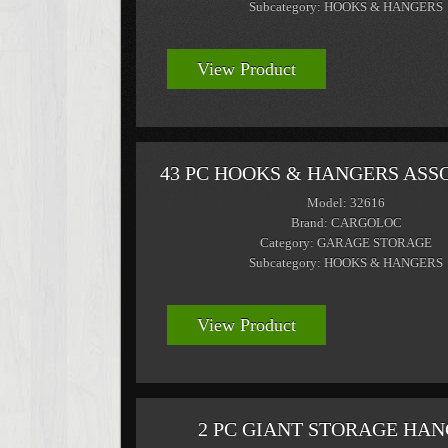
Subcategory: HOOKS & HANGERS
View Product
43 PC HOOKS & HANGERS AS
Model: 32616
Brand: CARGOLOC
Category: GARAGE STORAGE
Subcategory: HOOKS & HANGERS
View Product
2 PC GIANT STORAGE HA