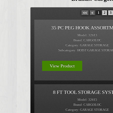
<<
<
1
2
3
35 PC PEG HOOK ASSORT
Model: 32613
Brand: CARGOLOC
Category: GARAGE STORAGE
Subcategory: HOIST GARAGE STORA
View Product
8 FT TOOL STORAGE SYS
Model: 32615
Brand: CARGOLOC
Category: GARAGE STORAGE