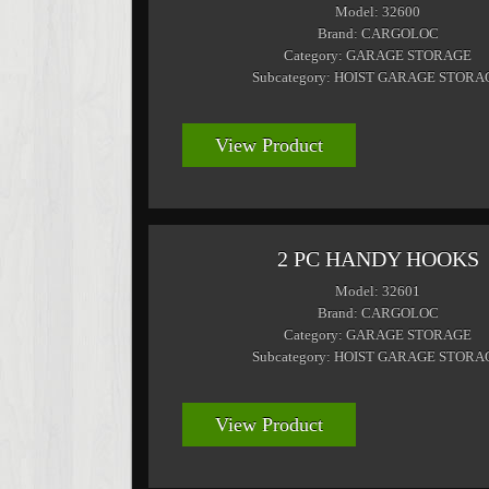
Model: 32600
Brand: CARGOLOC
Category: GARAGE STORAGE
Subcategory: HOIST GARAGE STORA
View Product
2 PC HANDY HOOKS
Model: 32601
Brand: CARGOLOC
Category: GARAGE STORAGE
Subcategory: HOIST GARAGE STORA
View Product