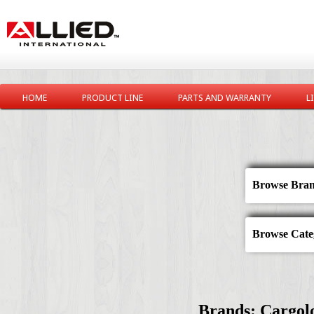
HOME
PRODUCT LINE
PARTS AND WARRANTY
L
Browse Bran
Browse Categ
Brands: Cargolo