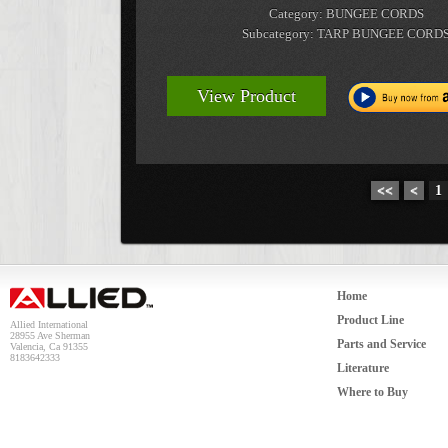
Category: BUNGEE CORDS
Subcategory: TARP BUNGEE CORD
View Product
<<
<
1
Home
Product Line
Allied International
28955 Ave Sherman
Parts and Service
Valencia, Ca 91355
8183642333
Literature
Where to Buy