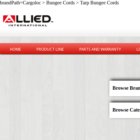
brandPath=Cargoloc > Bungee Cords > Tarp Bungee Cords
HOME
PRODUCT LINE
PARTS AND WARRANTY
L
Browse Bran
Browse Categ