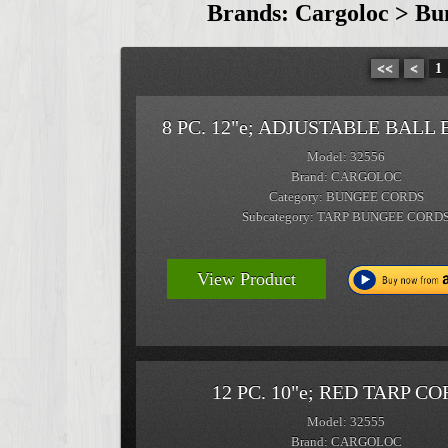
Brands: Cargoloc > Bu
<<
<
1
8 PC. 12"e; ADJUSTABLE BALL
Model: 32556
Brand: CARGOLOC
Category: BUNGEE CORDS
Subcategory: TARP BUNGEE CORD
View Product
12 PC. 10"e; RED TARP C
Model: 32555
Brand: CARGOLOC