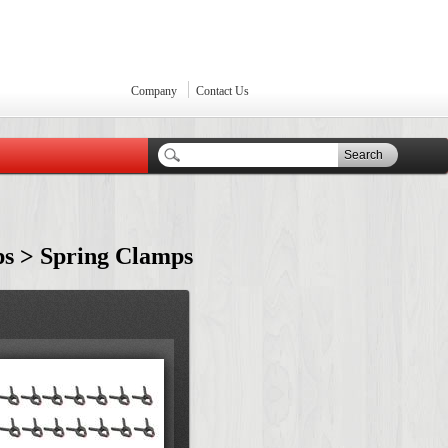
Company
Contact Us
Search
ps > Spring Clamps