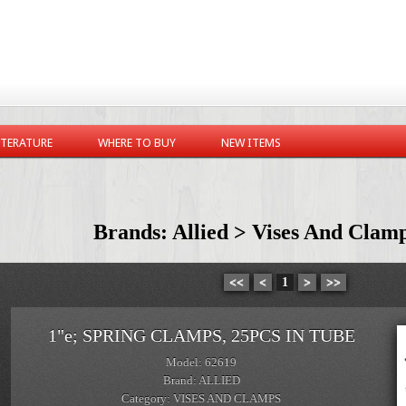
ITERATURE
WHERE TO BUY
NEW ITEMS
Brands: Allied > Vises And Clam
<<
<
1
>
>>
1"e; SPRING CLAMPS, 25PCS IN TUBE
Model: 62619
Brand: ALLIED
Category: VISES AND CLAMPS