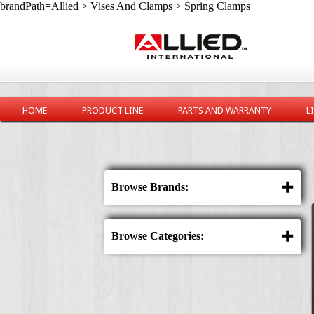
brandPath=Allied > Vises And Clamps > Spring Clamps
HOME
PRODUCT LINE
PARTS AND WARRANTY
L
Browse Brands:
Browse Categories: