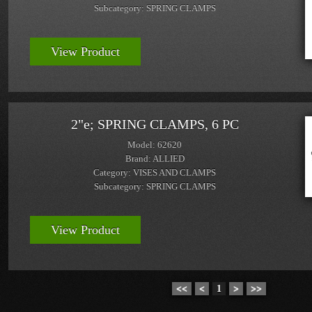
Subcategory: SPRING CLAMPS
View Product
2"e; SPRING CLAMPS, 6 PC
Model: 62620
Brand: ALLIED
Category: VISES AND CLAMPS
Subcategory: SPRING CLAMPS
View Product
<<
<
1
>
>>