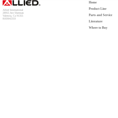
Home
Product Line
Allied International
28955 Ave Sherman
Parts and Service
Valencia, Ca 91355
8183642333
Literature
Where to Buy