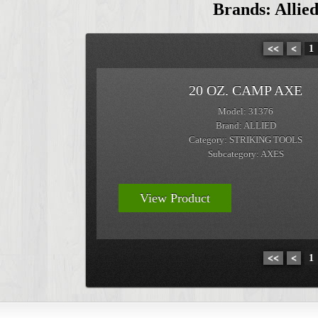
Brands: Allied
<<
<
1
20 OZ. CAMP AXE
Model: 31376
Brand: ALLIED
Category: STRIKING TOOLS
Subcategory: AXES
View Product
<<
<
1