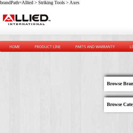
brandPath=Allied > Striking Tools > Axes
HOME
PRODUCT LINE
PARTS AND WARRANTY
L
Browse Bran
Browse Categ