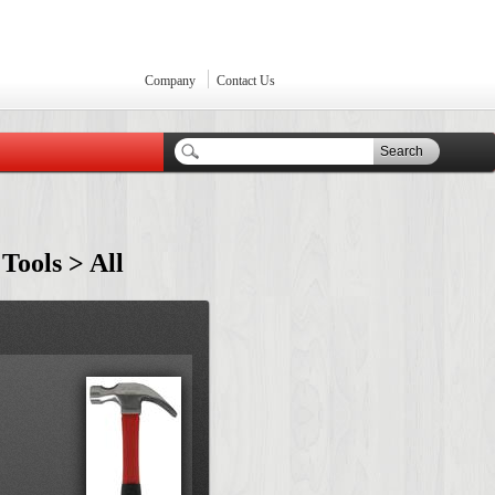
Company
Contact Us
Search
 Tools > All