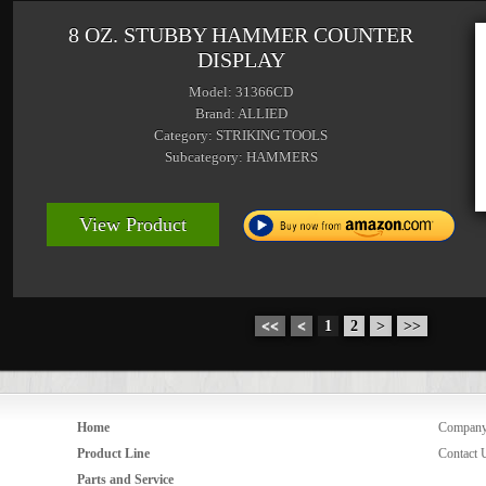
8 OZ. STUBBY HAMMER COUNTER
DISPLAY
Model: 31366CD
Brand: ALLIED
Category: STRIKING TOOLS
Subcategory: HAMMERS
View Product
<<
<
1
2
>
>>
Home
Compan
Product Line
Contact 
Parts and Service