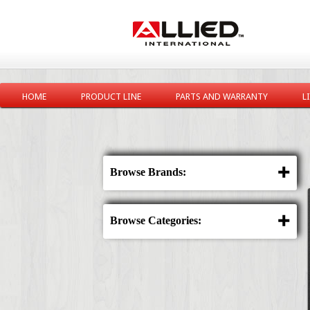
HOME
PRODUCT LINE
PARTS AND WARRANTY
L
Browse Brands:
Browse Categories: