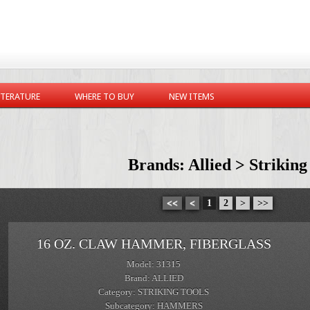
ITERATURE
WHERE TO BUY
NEW ITEMS
Brands: Allied > Striking
<<
<
1
2
>
>>
16 OZ. CLAW HAMMER, FIBERGLASS
Model: 31315
Brand: ALLIED
Category: STRIKING TOOLS
Subcategory: HAMMERS