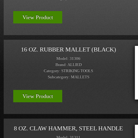
View Product
16 OZ. RUBBER MALLET (BLACK)
Model: 31306
Brand: ALLIED
Category: STRIKING TOOLS
Subcategory: MALLETS
View Product
8 OZ. CLAW HAMMER, STEEL HANDLE
Model: 31311