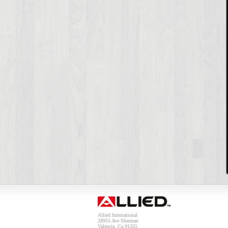
Allied International
28955 Ave Sherman
Valencia, Ca 91355