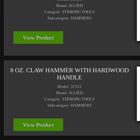
Brand: ALLIED
Category: STRIKING TOOLS
Subcategory: HAMMERS
View Product
8 OZ. CLAW HAMMER WITH HARDWOOD
HANDLE
Model: 31312
Brand: ALLIED
Category: STRIKING TOOLS
Subcategory: HAMMERS
View Product