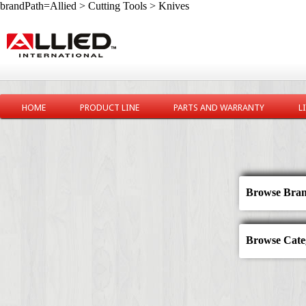
brandPath=Allied > Cutting Tools > Knives
HOME
PRODUCT LINE
PARTS AND WARRANTY
L
Browse Bran
Browse Categ