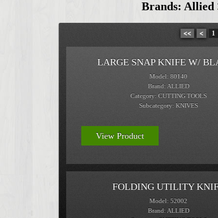
Brands: Allied
<<
<
1
LARGE SNAP KNIFE W/ BL
Model: 80140
Brand: ALLIED
Category: CUTTING TOOLS
Subcategory: KNIVES
View Product
FOLDING UTILITY KNI
Model: 52002
Brand: ALLIED