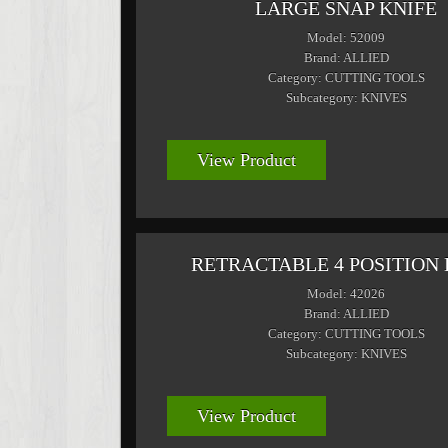
LARGE SNAP KNIFE
Model: 52009
Brand: ALLIED
Category: CUTTING TOOLS
Subcategory: KNIVES
View Product
RETRACTABLE 4 POSITION 
Model: 42026
Brand: ALLIED
Category: CUTTING TOOLS
Subcategory: KNIVES
View Product