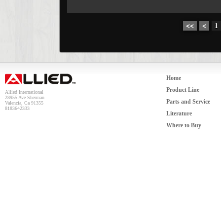
<<
<
1
Home
Product Line
Allied International
28955 Ave Sherman
Parts and Service
Valencia, Ca 91355
8183642333
Literature
Where to Buy