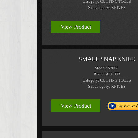
Category: CUTTING TOOLS
Subcategory: KNIVES
View Product
SMALL SNAP KNIFE
Model: 52008
Brand: ALLIED
Category: CUTTING TOOLS
Subcategory: KNIVES
View Product