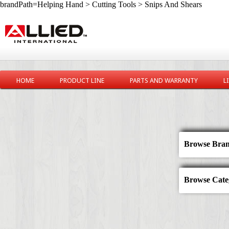
brandPath=Helping Hand > Cutting Tools > Snips And Shears
HOME
PRODUCT LINE
PARTS AND WARRANTY
L
Browse Bran
Browse Categ