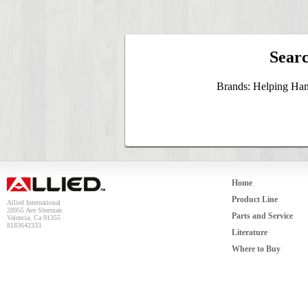
Searc
Brands: Helping Han
Home
Product Line
Allied International
28955 Ave Sherman
Parts and Service
Valencia, Ca 91355
8183642333
Literature
Where to Buy